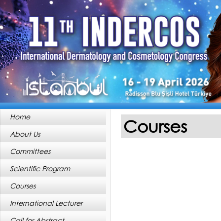
Home
Courses
About Us
Committees
Scientific Program
Courses
International Lecturer
Call for Abstract