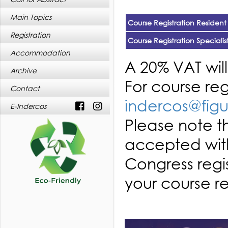
Main Topics
Course Registration Resident
Registration
Course Registration Specialis
Accommodation
A 20% VAT wil
Archive
For course re
Contact
indercos@figu
E-Indercos
Please note th
accepted with
Congress regi
your course re